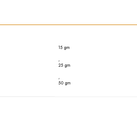
15 gm
,
25 gm
,
50 gm