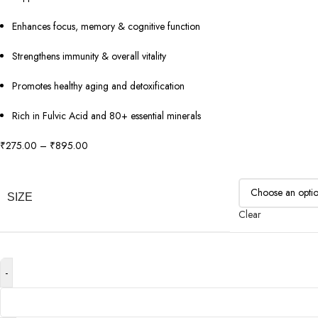
Enhances focus, memory & cognitive function
Strengthens immunity & overall vitality
Promotes healthy aging and detoxification
Rich in Fulvic Acid and 80+ essential minerals
₹
275.00
–
₹
895.00
SIZE
Clear