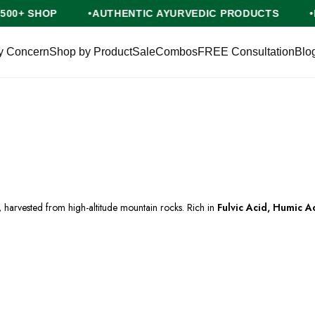
NG ON ₹500+ SHOP
AUTHENTIC AYURVEDIC PRODUCT
y Concern
Shop by Product
Sale
Combos
FREE Consultation
Blo
harvested from high-altitude mountain rocks. Rich in
Fulvic Acid, Humic A