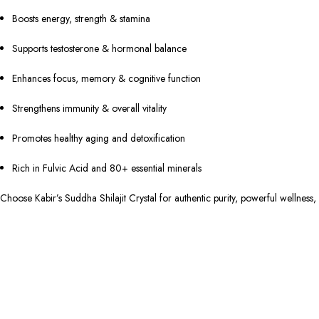
Boosts energy, strength & stamina
Supports testosterone & hormonal balance
Enhances focus, memory & cognitive function
Strengthens immunity & overall vitality
Promotes healthy aging and detoxification
Rich in Fulvic Acid and 80+ essential minerals
Choose Kabir’s Suddha Shilajit Crystal for authentic purity, powerful wellness,