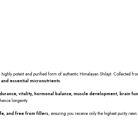
a highly potent and purified form of authentic Himalayan Shilajit. Collected fr
, and essential micronutrients
.
durance, vitality, hormonal balance, muscle development, brain fun
hance longevity.
e, and free from fillers
, ensuring you receive only the highest purity resi