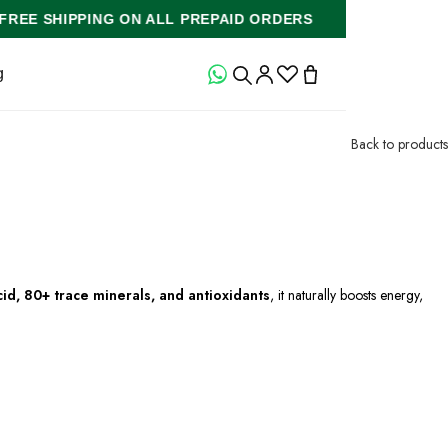
S
FREE SHIPPING ON ALL PREPAID ORDERS
FR
g
Back to products
cid, 80+ trace minerals, and antioxidants
, it naturally boosts energy,