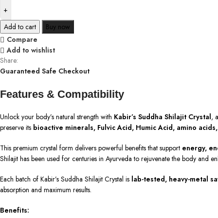
Add to cart
Buy now
Compare
Add to wishlist
Share:
Guaranteed Safe Checkout
Features & Compatibility
Unlock your body’s natural strength with
Kabir’s Suddha Shilajit Crystal
, 
preserve its
bioactive minerals, Fulvic Acid, Humic Acid, amino acids
This premium crystal form delivers powerful benefits that support
energy, en
Shilajit has been used for centuries in Ayurveda to rejuvenate the body and en
Each batch of Kabir’s Suddha Shilajit Crystal is
lab-tested, heavy-metal saf
absorption and maximum results.
Benefits: