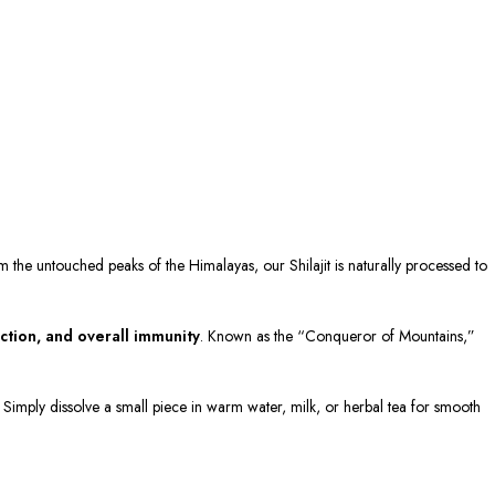
om the untouched peaks of the Himalayas, our Shilajit is naturally processed to
ction, and overall immunity
. Known as the “Conqueror of Mountains,”
n. Simply dissolve a small piece in warm water, milk, or herbal tea for smooth