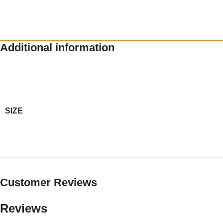
Additional information
SIZE
Customer Reviews
Reviews