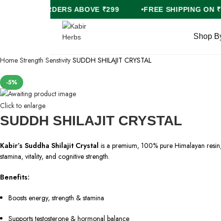
FREE COD ON ORDERS ABOVE ₹299
FREE SHIPPI
Shop B
Home
Strength
Senstivity
SUDDH SHILAJIT CRYSTAL
-5%
Click to enlarge
SUDDH SHILAJIT CRYSTAL
Kabir’s Suddha Shilajit Crystal
is a premium, 100% pure Himalayan resin, 
stamina, vitality, and cognitive strength.
Benefits:
Boosts energy, strength & stamina
Supports testosterone & hormonal balance