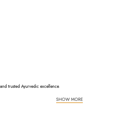
 and trusted Ayurvedic excellence.
SHOW MORE