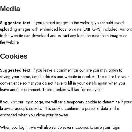
Media
Suggested text:
If you upload images to the website, you should avoid
uploading images with embedded location data (EXIF GPS) included. Visitors
to the website can download and extract any location data from images on
the website.
Cookies
Suggested text:
If you leave a comment on our site you may opt-in to
saving your name, email address and website in cookies. These are for your
convenience so that you do not have to fill in your details again when you
leave another comment. These cookies will last for one year.
If you visit our login page, we will set a temporary cookie to determine if your
browser accepts cookies. This cookie contains no personal data and is
discarded when you close your browser.
When you log in, we will also set up several cookies to save your login