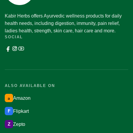
Kabir Herbs offers Ayurvedic wellness products for daily
health needs, including digestion, immunity, pain relief,
ladies health, strength, skin care, hair care and more.
SOCIAL
ALSO AVAILABLE ON
a
Amazon
F
Flipkart
Z
Zepto