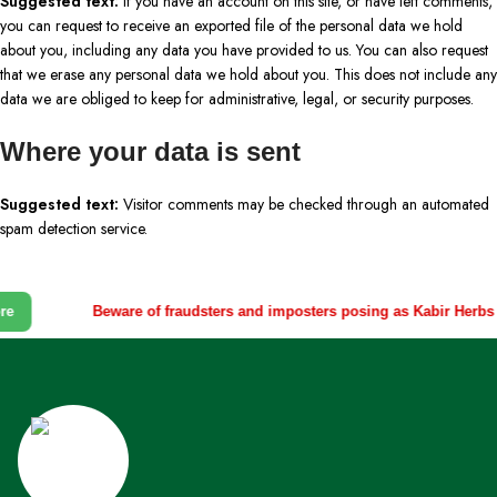
Suggested text:
If you have an account on this site, or have left comments,
you can request to receive an exported file of the personal data we hold
about you, including any data you have provided to us. You can also request
that we erase any personal data we hold about you. This does not include any
data we are obliged to keep for administrative, legal, or security purposes.
Where your data is sent
Suggested text:
Visitor comments may be checked through an automated
spam detection service.
e
Beware of fraudsters and imposters posing as Kabir Herbs r