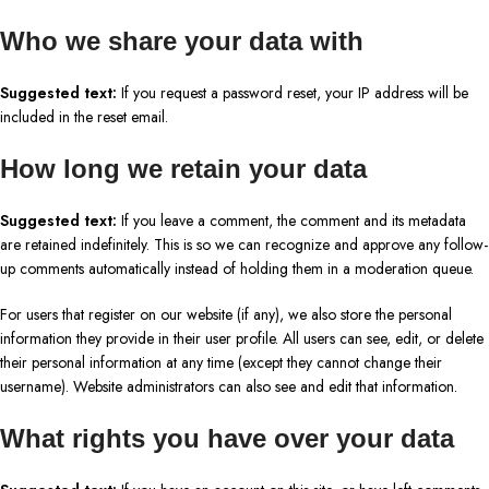
Who we share your data with
Suggested text:
If you request a password reset, your IP address will be
included in the reset email.
How long we retain your data
Suggested text:
If you leave a comment, the comment and its metadata
are retained indefinitely. This is so we can recognize and approve any follow-
up comments automatically instead of holding them in a moderation queue.
For users that register on our website (if any), we also store the personal
information they provide in their user profile. All users can see, edit, or delete
their personal information at any time (except they cannot change their
username). Website administrators can also see and edit that information.
What rights you have over your data