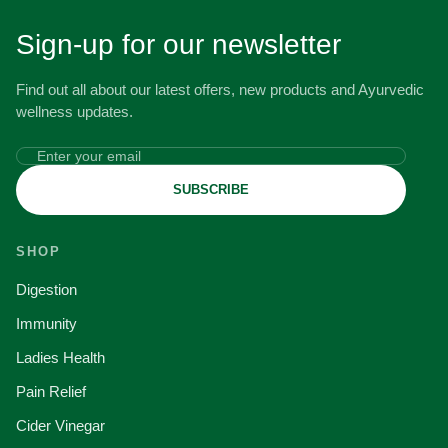
Sign-up for our newsletter
Find out all about our latest offers, new products and Ayurvedic
wellness updates.
SUBSCRIBE
SHOP
Digestion
Immunity
Ladies Health
Pain Relief
Cider Vinegar