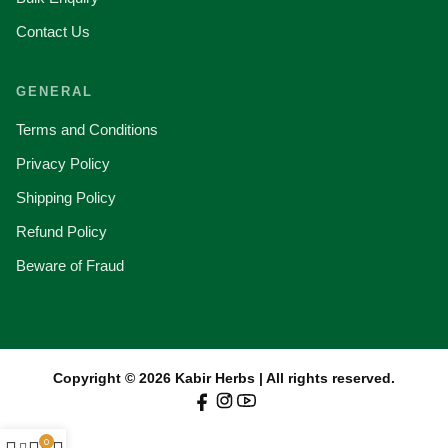
Contact Us
GENERAL
Terms and Conditions
Privacy Policy
Shipping Policy
Refund Policy
Beware of Fraud
Copyright © 2026 Kabir Herbs | All rights reserved.
0