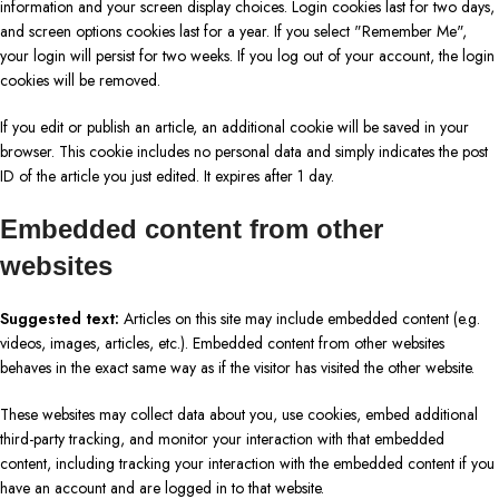
information and your screen display choices. Login cookies last for two days,
and screen options cookies last for a year. If you select "Remember Me",
your login will persist for two weeks. If you log out of your account, the login
cookies will be removed.
If you edit or publish an article, an additional cookie will be saved in your
browser. This cookie includes no personal data and simply indicates the post
ID of the article you just edited. It expires after 1 day.
Embedded content from other
websites
Suggested text:
Articles on this site may include embedded content (e.g.
videos, images, articles, etc.). Embedded content from other websites
behaves in the exact same way as if the visitor has visited the other website.
These websites may collect data about you, use cookies, embed additional
third-party tracking, and monitor your interaction with that embedded
content, including tracking your interaction with the embedded content if you
have an account and are logged in to that website.