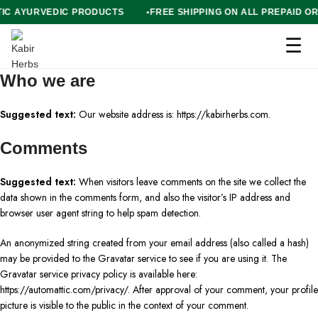
NTIC AYURVEDIC PRODUCTS
FREE SHIPPING ON ALL PREPAID
☰
Who we are
Suggested text:
Our website address is: https://kabirherbs.com.
Comments
Suggested text:
When visitors leave comments on the site we collect the
data shown in the comments form, and also the visitor’s IP address and
browser user agent string to help spam detection.
An anonymized string created from your email address (also called a hash)
may be provided to the Gravatar service to see if you are using it. The
Gravatar service privacy policy is available here:
https://automattic.com/privacy/. After approval of your comment, your profile
picture is visible to the public in the context of your comment.