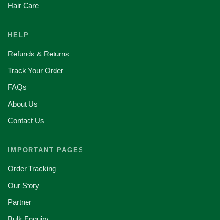
Hair Care
HELP
Refunds & Returns
Track Your Order
FAQs
About Us
Contact Us
IMPORTANT PAGES
Order Tracking
Our Story
Partner
Bulk Enquiry