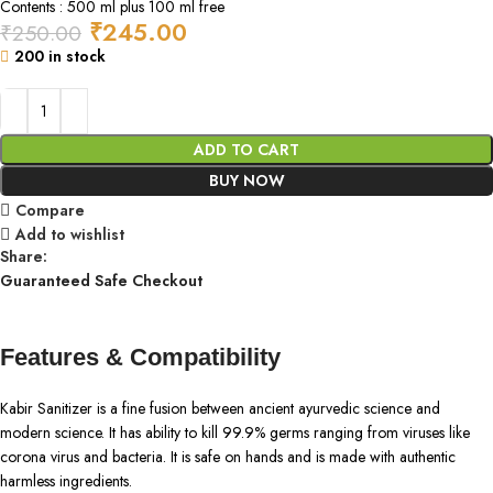
Contents : 500 ml plus 100 ml free
₹
245.00
₹
250.00
200 in stock
ADD TO CART
BUY NOW
Compare
Add to wishlist
Share:
Guaranteed Safe Checkout
Features & Compatibility
Kabir Sanitizer is a fine fusion between ancient ayurvedic science and
modern science. It has ability to kill 99.9% germs ranging from viruses like
corona virus and bacteria. It is safe on hands and is made with authentic
harmless ingredients.