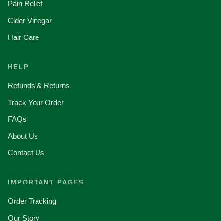
Pain Relief
Cider Vinegar
Hair Care
HELP
Refunds & Returns
Track Your Order
FAQs
About Us
Contact Us
IMPORTANT PAGES
Order Tracking
Our Story