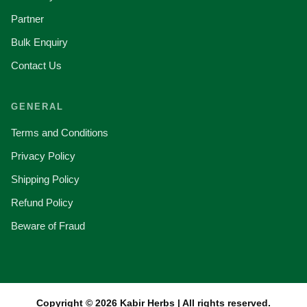
Partner
Bulk Enquiry
Contact Us
GENERAL
Terms and Conditions
Privacy Policy
Shipping Policy
Refund Policy
Beware of Fraud
Copyright © 2026 Kabir Herbs | All rights reserved.