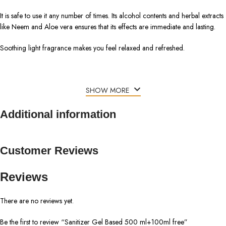
It is safe to use it any number of times. Its alcohol contents and herbal extracts
like Neem and Aloe vera ensures that its effects are immediate and lasting.
Soothing light fragrance makes you feel relaxed and refreshed.
SHOW MORE
Additional information
Customer Reviews
Reviews
There are no reviews yet.
Be the first to review “Sanitizer Gel Based 500 ml+100ml free”