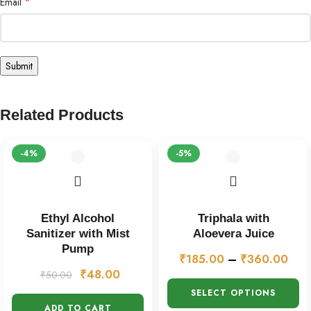
*
Email
Related Products
-4%
-5%
Ethyl Alcohol
Triphala with
Sanitizer with Mist
Aloevera Juice
Pump
₹
185.00
–
₹
360.00
₹
48.00
₹
50.00
SELECT OPTIONS
ADD TO CART