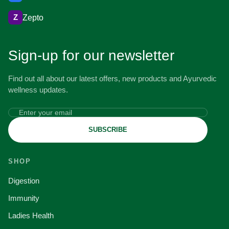
Z
Zepto
Sign-up for our newsletter
Find out all about our latest offers, new products and Ayurvedic
wellness updates.
SUBSCRIBE
SHOP
Digestion
Immunity
Ladies Health