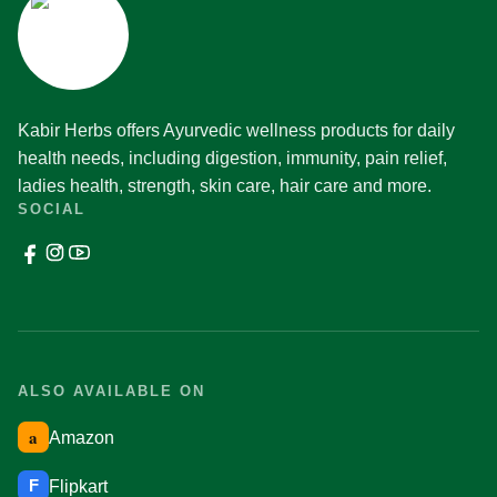
Kabir Herbs offers Ayurvedic wellness products for daily
health needs, including digestion, immunity, pain relief,
ladies health, strength, skin care, hair care and more.
SOCIAL
ALSO AVAILABLE ON
a
Amazon
F
Flipkart