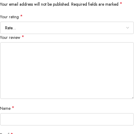
*
Your email address will not be published.
Required fields are marked
*
Your rating
*
Your review
*
Name