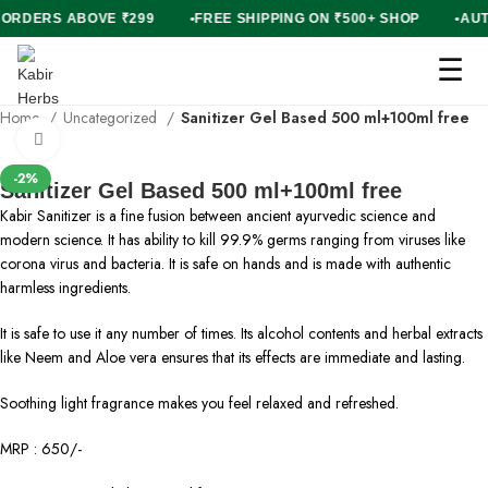
ON ORDERS ABOVE ₹299
FREE SHIPPING ON ₹500+ SHOP
A
☰
Home
Uncategorized
Sanitizer Gel Based 500 ml+100ml free
Click to enlarge
-2%
Sanitizer Gel Based 500 ml+100ml free
Kabir Sanitizer is a fine fusion between ancient ayurvedic science and
modern science. It has ability to kill 99.9% germs ranging from viruses like
corona virus and bacteria. It is safe on hands and is made with authentic
harmless ingredients.
It is safe to use it any number of times. Its alcohol contents and herbal extracts
like Neem and Aloe vera ensures that its effects are immediate and lasting.
Soothing light fragrance makes you feel relaxed and refreshed.
MRP : 650/-